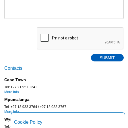
Contacts
Cape Town
Tel: +27 21 951 1241
More info
Mpumalanga
Tel: +27 13 933 3764 / +27 13 933 3767
More info
Wynberg
Cookie Policy
Tel: +27 11 887 0430