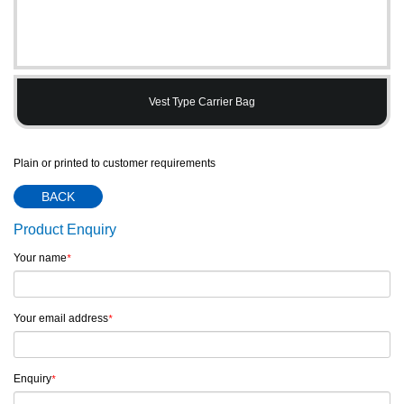
Vest Type Carrier Bag
Plain or printed to customer requirements
BACK
Product Enquiry
Your name
*
Your email address
*
Enquiry
*