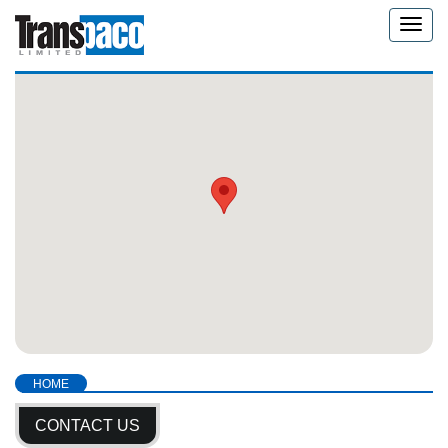
Toggle
naviga
HOME
CONTACT US