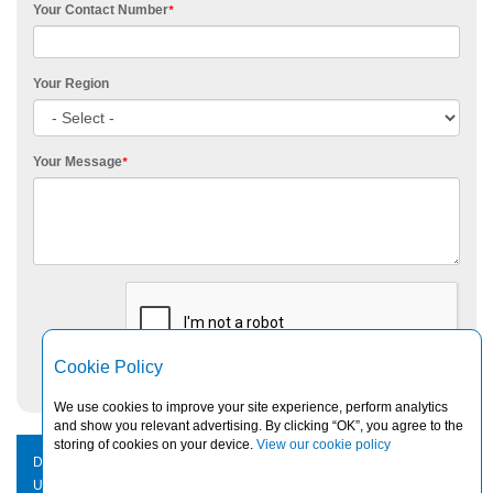
Your Contact Number
*
Your Region
Your Message
*
Cookie Policy
We use cookies to improve your site experience, perform analytics
and show you relevant advertising. By clicking “OK”, you agree to the
storing of cookies on your device.
View our cookie policy
DISCLAIMER
|
PRIVACY NOTICE
|
PAIA STATEMENT
|
CONTACT
US