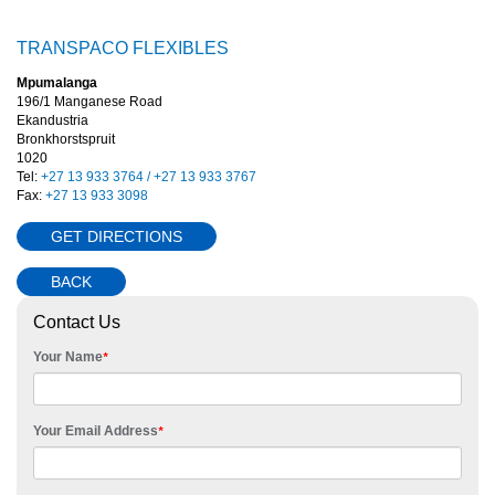
TRANSPACO FLEXIBLES
Mpumalanga
196/1 Manganese Road
Ekandustria
Bronkhorstspruit
1020
Tel:
+27 13 933 3764 / +27 13 933 3767
Fax:
+27 13 933 3098
GET DIRECTIONS
BACK
Contact Us
Your Name
*
Your Email Address
*