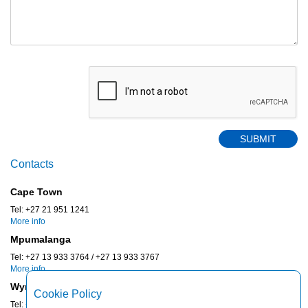
Contacts
Cape Town
Tel: +27 21 951 1241
More info
Mpumalanga
Tel: +27 13 933 3764 / +27 13 933 3767
More info
Wynberg
Cookie Policy
Tel: +27 11 887 0430