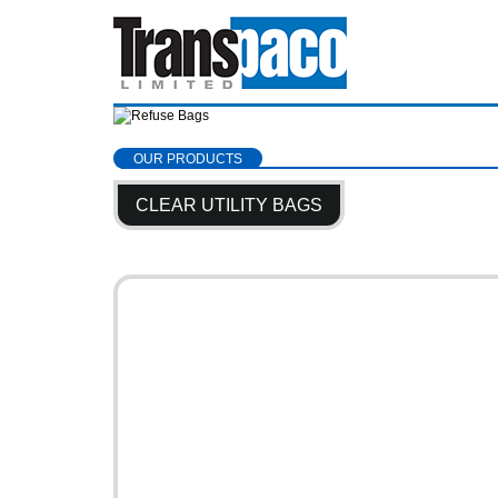
OUR PRODUCTS
CLEAR UTILITY BAGS