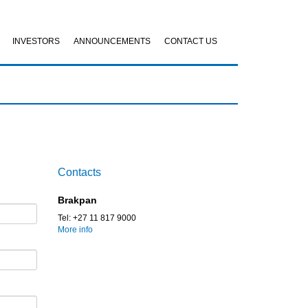
INVESTORS
ANNOUNCEMENTS
CONTACT US
Contacts
Brakpan
Tel: +27 11 817 9000
More info