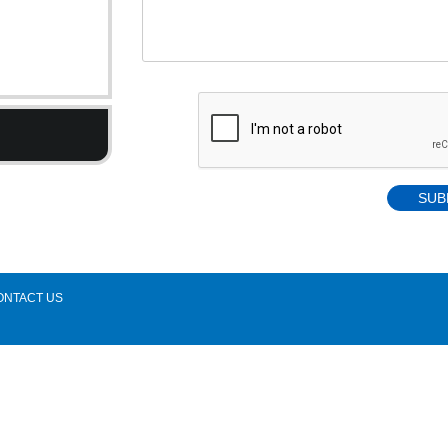
ONTACT US