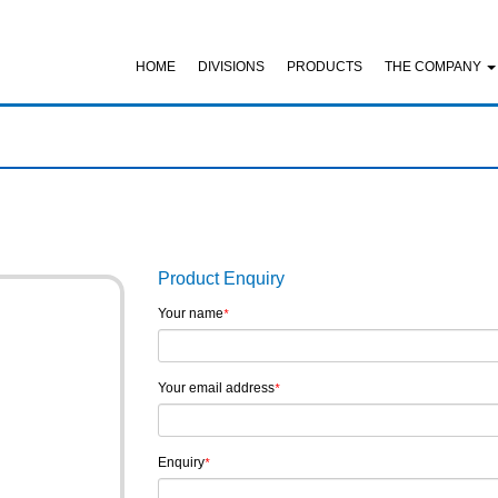
HOME
DIVISIONS
PRODUCTS
THE COMPANY
Product Enquiry
Your name
*
Your email address
*
Enquiry
*