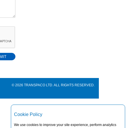
© 2026 TRANSPACO LTD. ALL RIGHTS RESERVED.
Cookie Policy
We use cookies to improve your site experience, perform analytics