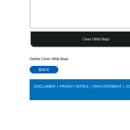
Clear Utility Bags
Garbie Clear Utility Bags
BACK
DISCLAIMER
|
PRIVACY NOTICE
|
PAIA STATEMENT
|
C