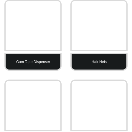
Gum Tape Dispenser
Hair Nets