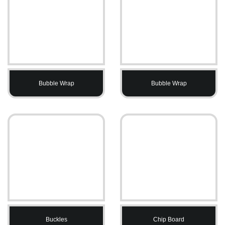
Bubble Wrap
Bubble Wrap
Buckles
Chip Board