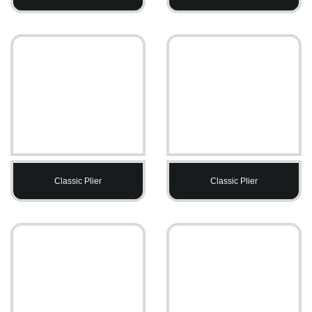
Classic Plier
Classic Plier