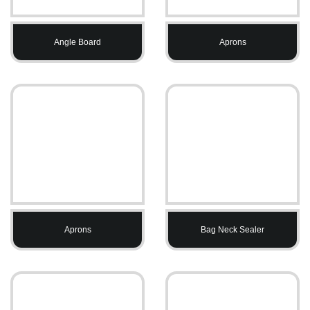
Angle Board
Aprons
Aprons
Bag Neck Sealer