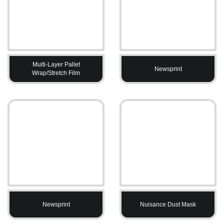
Multi-Layer Pallet
Newsprint
Wrap/Stretch Film
Newsprint
Nuisance Dust Mask