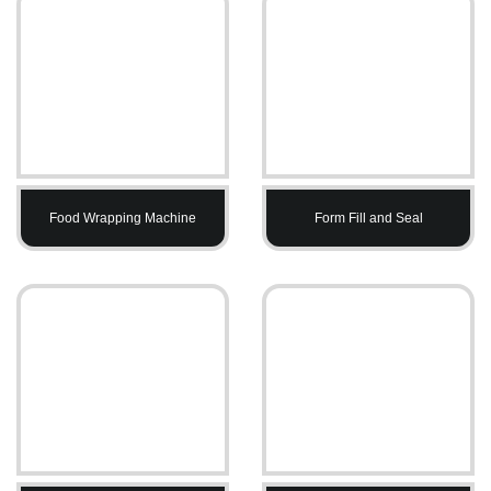
Food Wrapping Machine
Form Fill and Seal