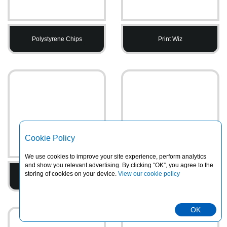
Polystyrene Chips
Print Wiz
Cookie Policy
We use cookies to improve your site experience, perform analytics
and show you relevant advertising. By clicking “OK”, you agree to the
storing of cookies on your device.
View our cookie policy
Printed Tape
PVC Heavy Duty Rainsuits