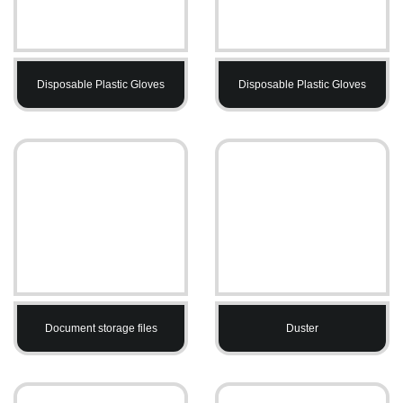
Disposable Plastic Gloves
Disposable Plastic Gloves
Document storage files
Duster