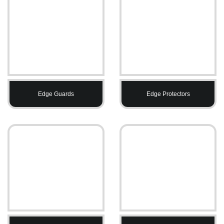
Edge Guards
Edge Protectors