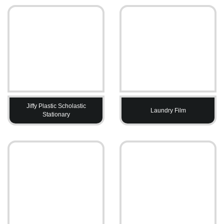
Jiffy Plastic Scholastic
Laundry Film
Stationary