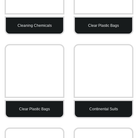
Cleaning Chemicals
Clear Plastic Bags
Clear Plastic Bags
Continental Suits