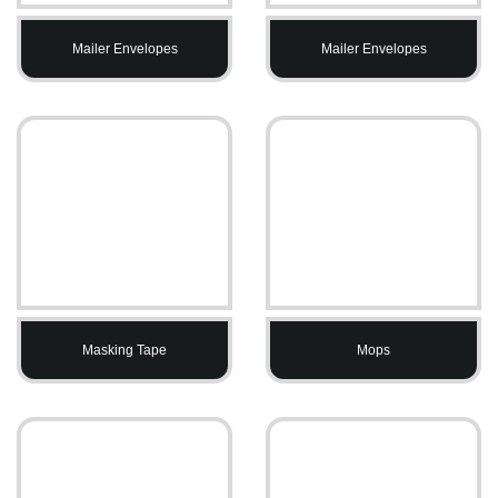
Mailer Envelopes
Mailer Envelopes
Masking Tape
Mops