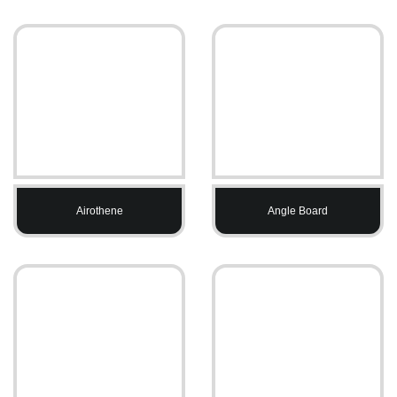
Airothene
Angle Board