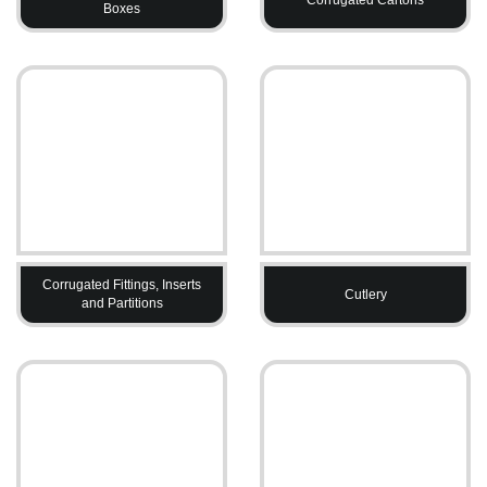
Boxes
Corrugated Fittings, Inserts
Cutlery
and Partitions