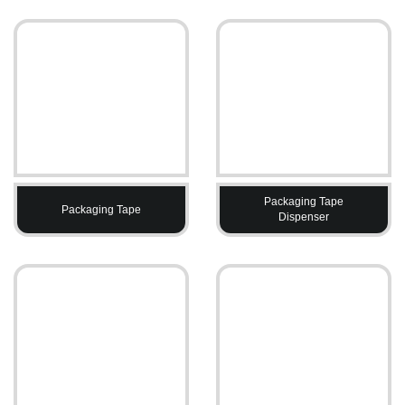
Packaging Tape
Packaging Tape
Dispenser