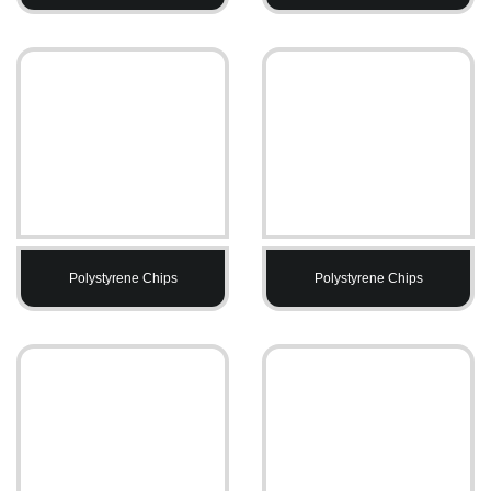
Polystyrene Chips
Polystyrene Chips