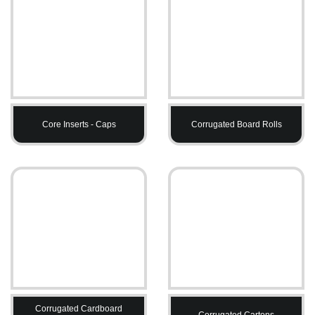
Core Inserts - Caps
Corrugated Board Rolls
Corrugated Cardboard
Corrugated Cartons