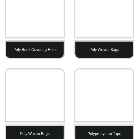
Poly Book Covering Rolls
Poly Woven Bags
Poly Woven Bags
Polypropylene Tape