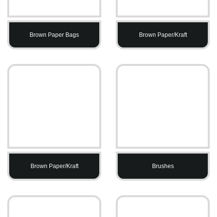
Brown Paper Bags
Brown Paper/Kraft
Brown Paper/Kraft
Brushes