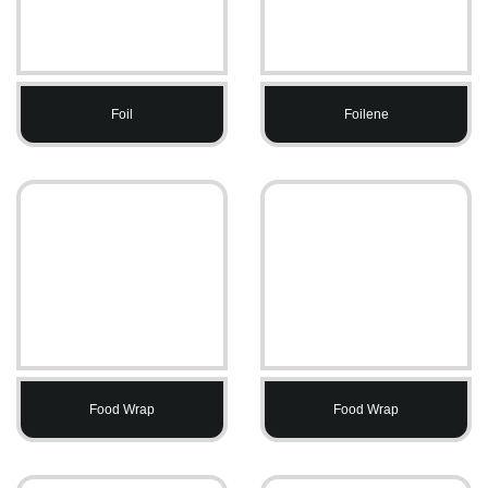
Foil
Foilene
Food Wrap
Food Wrap