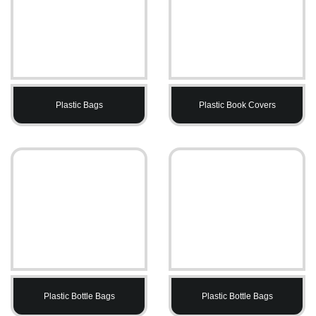
Plastic Bags
Plastic Book Covers
Plastic Bottle Bags
Plastic Bottle Bags