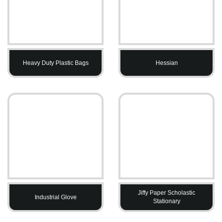
Heavy Duty Plastic Bags
Hessian
Jiffy Paper Scholastic
Industrial Glove
Stationary