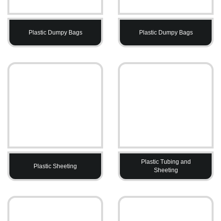
Plastic Dumpy Bags
Plastic Dumpy Bags
Plastic Tubing and
Plastic Sheeting
Sheeting