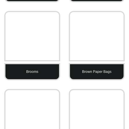
Brooms
Brown Paper Bags