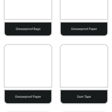
Greaseproof Bags
Greaseproof Paper
Greaseproof Paper
Gum Tape