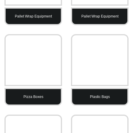
Pallet Wrap Equipment
Pallet Wrap Equipment
Pizza Boxes
Plastic Bags