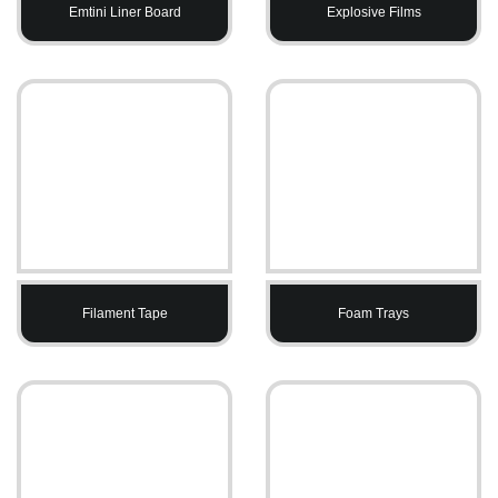
Emtini Liner Board
Explosive Films
Filament Tape
Foam Trays