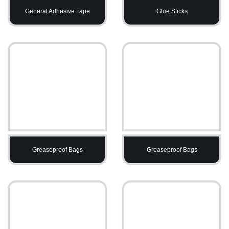
General Adhesive Tape
Glue Sticks
Greaseproof Bags
Greaseproof Bags