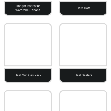
Hanger Inserts for
Hard Hats
Wardrobe Cartons
Heat Gun Gas Pack
Heat Sealers