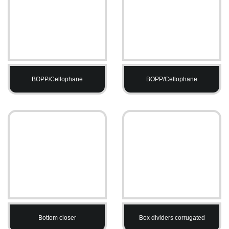
BOPP/Cellophane
BOPP/Cellophane
Bottom closer
Box dividers corrugated