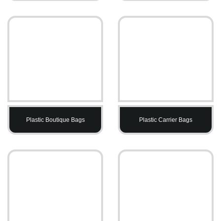
Plastic Boutique Bags
Plastic Carrier Bags