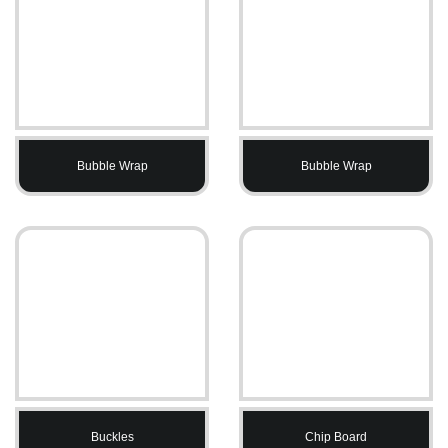
Bubble Wrap
Bubble Wrap
Buckles
Chip Board