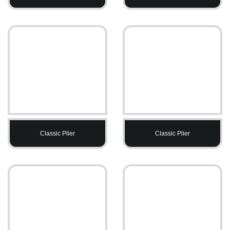
Classic Plier
Classic Plier