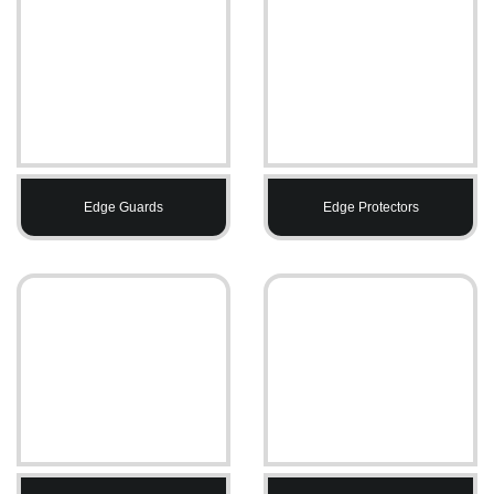
Edge Guards
Edge Protectors