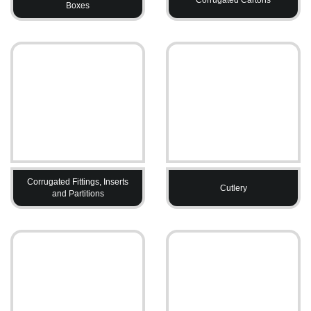
Boxes
Corrugated Fittings, Inserts
Cutlery
and Partitions