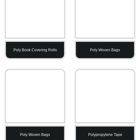
Poly Book Covering Rolls
Poly Woven Bags
Poly Woven Bags
Polypropylene Tape