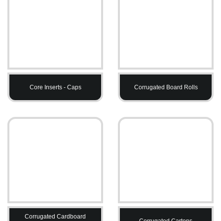
Core Inserts - Caps
Corrugated Board Rolls
Corrugated Cardboard
Corrugated Cartons