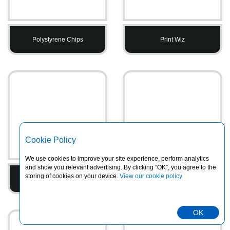
Polystyrene Chips
Print Wiz
Cookie Policy
We use cookies to improve your site experience, perform analytics
and show you relevant advertising. By clicking “OK”, you agree to the
storing of cookies on your device.
View our cookie policy
Printed Tape
PVC Heavy Duty Rainsuits