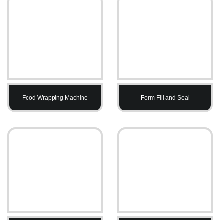
Food Wrapping Machine
Form Fill and Seal