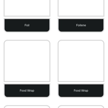
Foil
Foilene
Food Wrap
Food Wrap