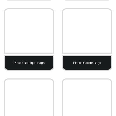
Plastic Boutique Bags
Plastic Carrier Bags