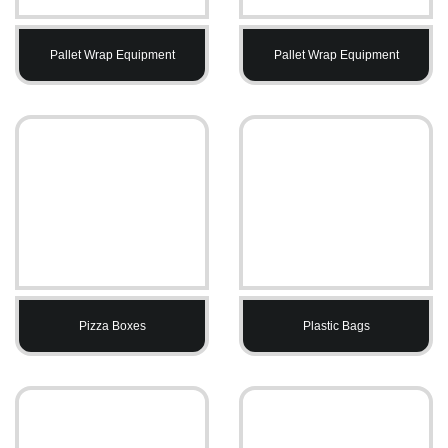
Pallet Wrap Equipment
Pallet Wrap Equipment
Pizza Boxes
Plastic Bags