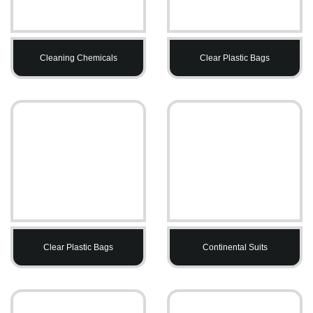
Cleaning Chemicals
Clear Plastic Bags
Clear Plastic Bags
Continental Suits