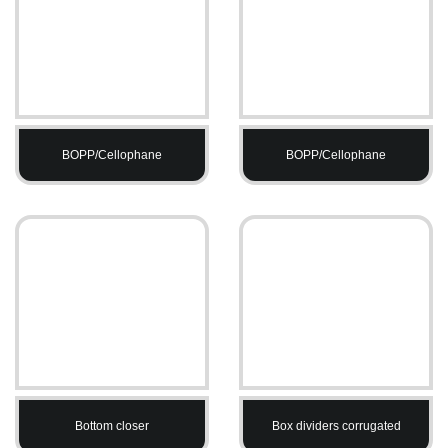
BOPP/Cellophane
BOPP/Cellophane
Bottom closer
Box dividers corrugated