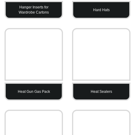
Hanger Inserts for
Hard Hats
Wardrobe Cartons
Heat Gun Gas Pack
Heat Sealers