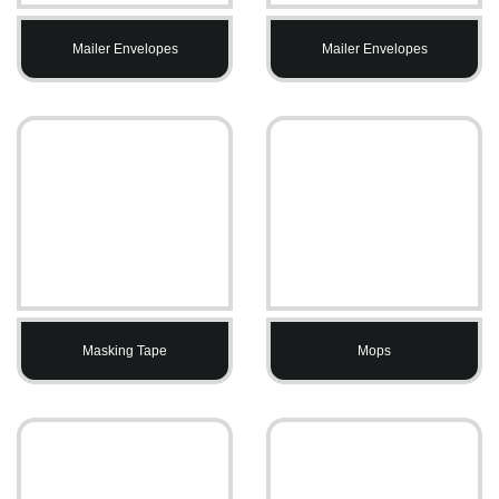
Mailer Envelopes
Mailer Envelopes
Masking Tape
Mops