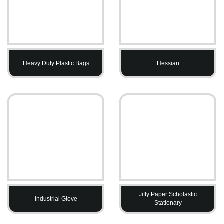
Heavy Duty Plastic Bags
Hessian
Jiffy Paper Scholastic
Industrial Glove
Stationary