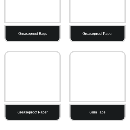
Greaseproof Bags
Greaseproof Paper
Greaseproof Paper
Gum Tape