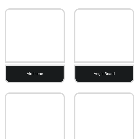
Airothene
Angle Board