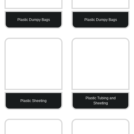
Plastic Dumpy Bags
Plastic Dumpy Bags
Plastic Tubing and
Plastic Sheeting
Sheeting