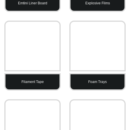
Emtini Liner Board
Explosive Films
Filament Tape
Foam Trays