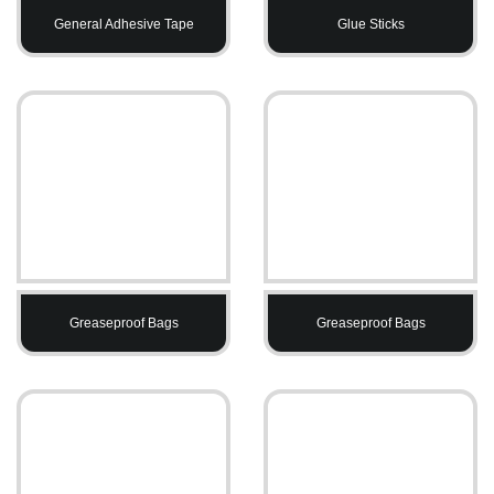
General Adhesive Tape
Glue Sticks
Greaseproof Bags
Greaseproof Bags