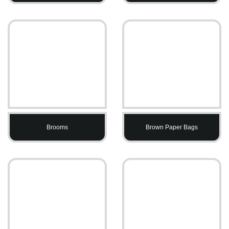
Brooms
Brown Paper Bags