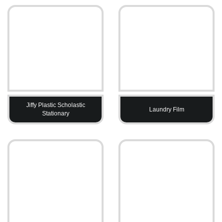
Jiffy Plastic Scholastic
Laundry Film
Stationary