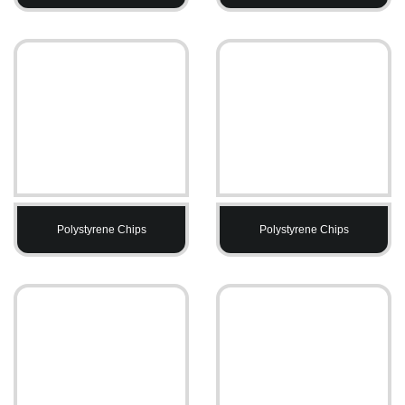
Polystyrene Chips
Polystyrene Chips