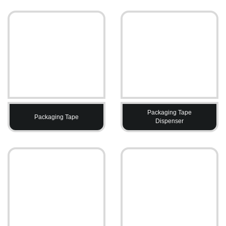
Packaging Tape
Packaging Tape
Dispenser