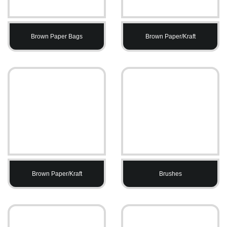
Brown Paper Bags
Brown Paper/Kraft
Brown Paper/Kraft
Brushes