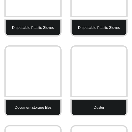
Disposable Plastic Gloves
Disposable Plastic Gloves
Document storage files
Duster