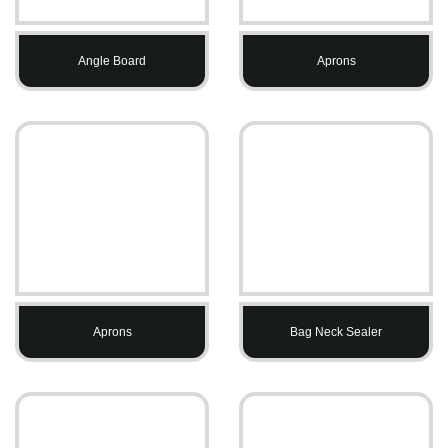
Angle Board
Aprons
Aprons
Bag Neck Sealer