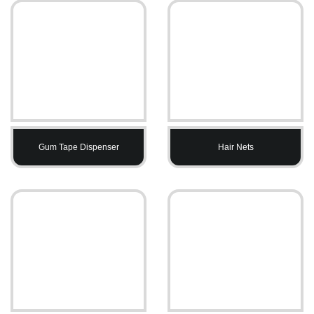
Gum Tape Dispenser
Hair Nets