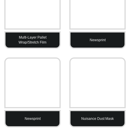
Multi-Layer Pallet
Newsprint
Wrap/Stretch Film
Newsprint
Nuisance Dust Mask