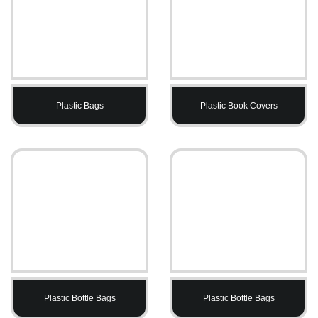
Plastic Bags
Plastic Book Covers
Plastic Bottle Bags
Plastic Bottle Bags