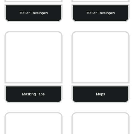
Mailer Envelopes
Mailer Envelopes
Masking Tape
Mops