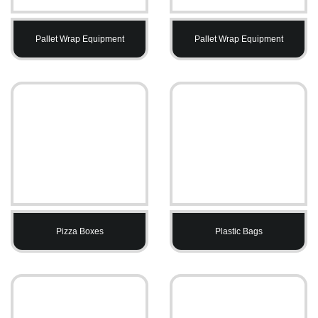
Pallet Wrap Equipment
Pallet Wrap Equipment
Pizza Boxes
Plastic Bags