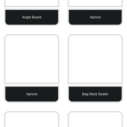
Angle Board
Aprons
Aprons
Bag Neck Sealer