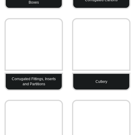
Boxes
Corrugated Fittings, Inserts
Cutlery
and Partitions