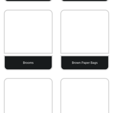
Brooms
Brown Paper Bags