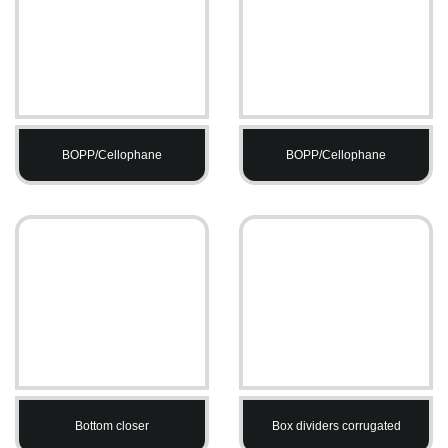
BOPP/Cellophane
BOPP/Cellophane
Bottom closer
Box dividers corrugated