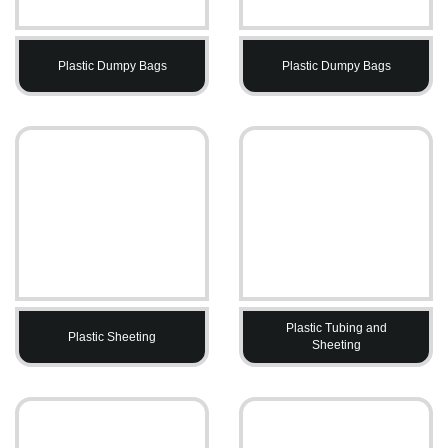
Plastic Dumpy Bags
Plastic Dumpy Bags
Plastic Tubing and
Plastic Sheeting
Sheeting