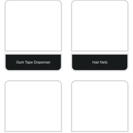
Gum Tape Dispenser
Hair Nets