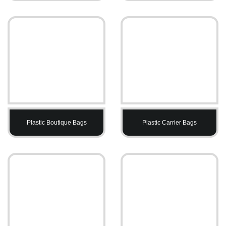
Plastic Boutique Bags
Plastic Carrier Bags