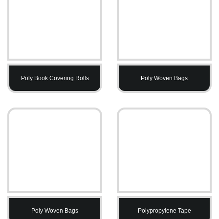
Poly Book Covering Rolls
Poly Woven Bags
Poly Woven Bags
Polypropylene Tape