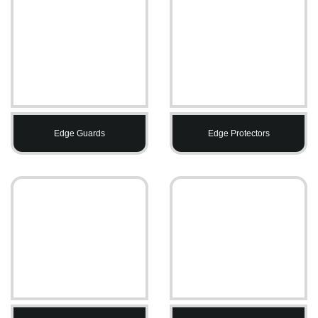
Edge Guards
Edge Protectors