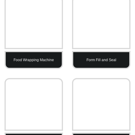
Food Wrapping Machine
Form Fill and Seal