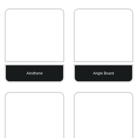
Airothene
Angle Board