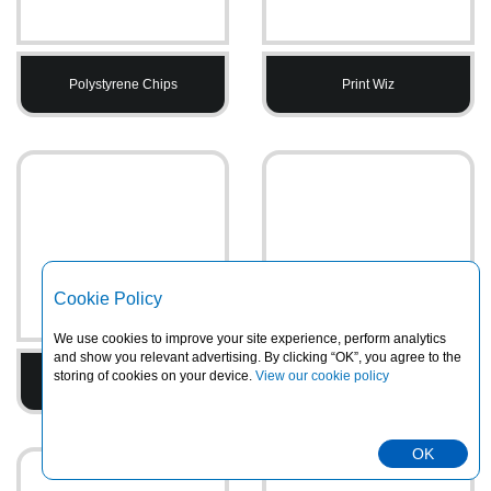
Polystyrene Chips
Print Wiz
Cookie Policy
We use cookies to improve your site experience, perform analytics
and show you relevant advertising. By clicking “OK”, you agree to the
storing of cookies on your device.
View our cookie policy
Printed Tape
PVC Heavy Duty Rainsuits