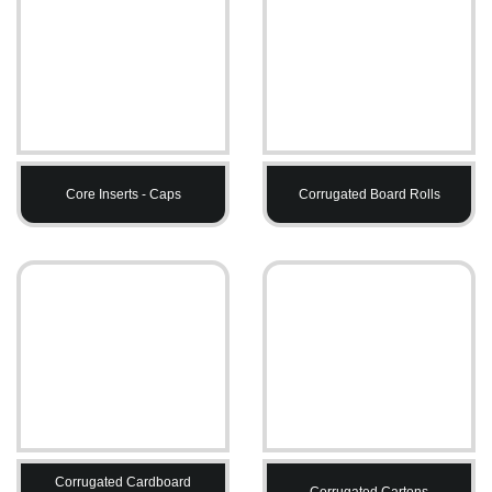
Core Inserts - Caps
Corrugated Board Rolls
Corrugated Cardboard
Corrugated Cartons