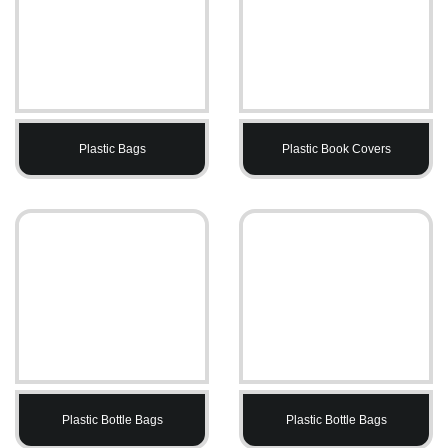
Plastic Bags
Plastic Book Covers
Plastic Bottle Bags
Plastic Bottle Bags