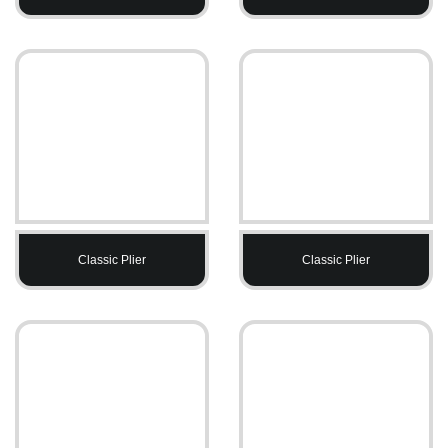
Classic Plier
Classic Plier