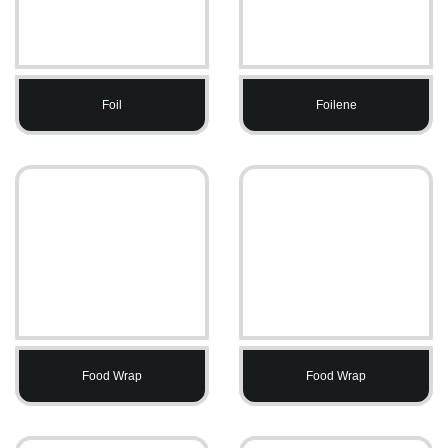
Foil
Foilene
Food Wrap
Food Wrap