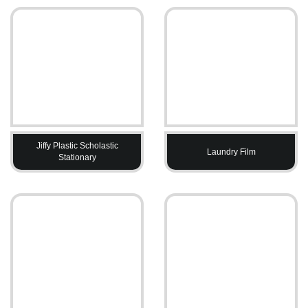
Jiffy Plastic Scholastic
Laundry Film
Stationary