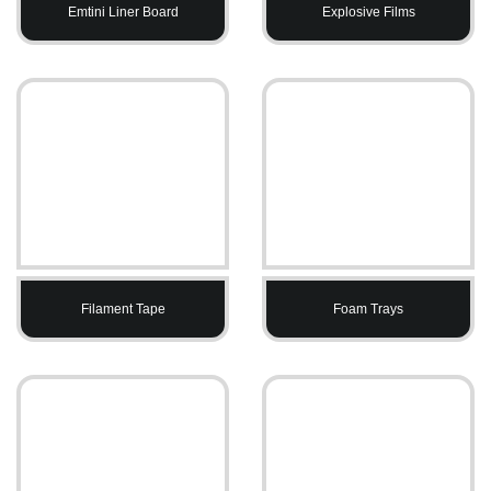
Emtini Liner Board
Explosive Films
Filament Tape
Foam Trays