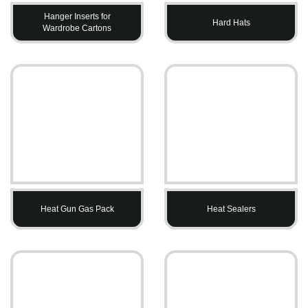
Hanger Inserts for
Hard Hats
Wardrobe Cartons
Heat Gun Gas Pack
Heat Sealers