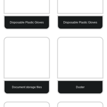
Disposable Plastic Gloves
Disposable Plastic Gloves
Document storage files
Duster