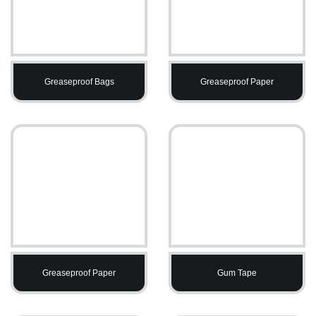
Greaseproof Bags
Greaseproof Paper
Greaseproof Paper
Gum Tape