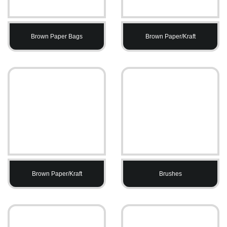
Brown Paper Bags
Brown Paper/Kraft
Brown Paper/Kraft
Brushes