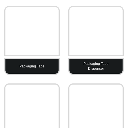
Packaging Tape
Packaging Tape
Dispenser