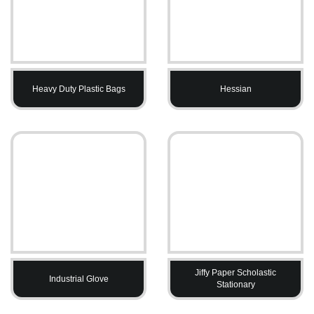
Heavy Duty Plastic Bags
Hessian
Jiffy Paper Scholastic
Industrial Glove
Stationary