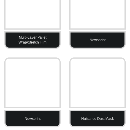
Multi-Layer Pallet
Newsprint
Wrap/Stretch Film
Newsprint
Nuisance Dust Mask