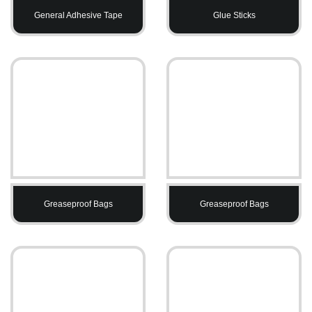
General Adhesive Tape
Glue Sticks
Greaseproof Bags
Greaseproof Bags