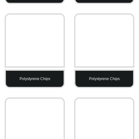
Polystyrene Chips
Polystyrene Chips