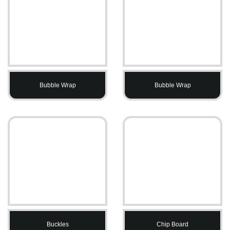
Bubble Wrap
Bubble Wrap
Buckles
Chip Board