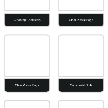
Cleaning Chemicals
Clear Plastic Bags
Clear Plastic Bags
Continental Suits