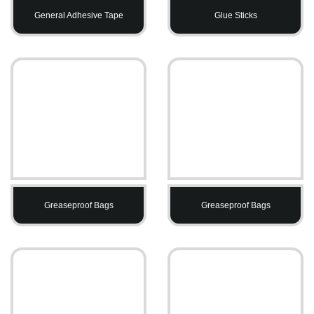
General Adhesive Tape
Glue Sticks
Greaseproof Bags
Greaseproof Bags