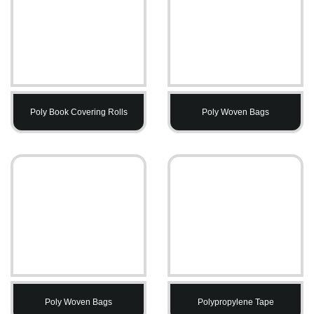
Poly Book Covering Rolls
Poly Woven Bags
Poly Woven Bags
Polypropylene Tape