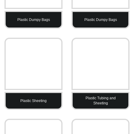
Plastic Dumpy Bags
Plastic Dumpy Bags
Plastic Tubing and
Plastic Sheeting
Sheeting