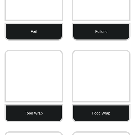
Foil
Foilene
Food Wrap
Food Wrap