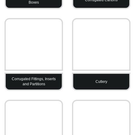
Boxes
Corrugated Fittings, Inserts
Cutlery
and Partitions