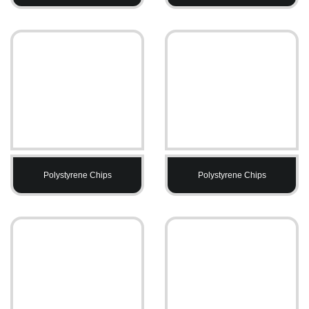
Polystyrene Chips
Polystyrene Chips