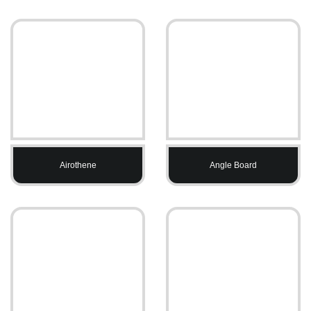
Airothene
Angle Board