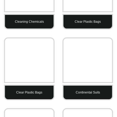
Cleaning Chemicals
Clear Plastic Bags
Clear Plastic Bags
Continental Suits