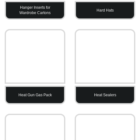
Hanger Inserts for
Hard Hats
Wardrobe Cartons
Heat Gun Gas Pack
Heat Sealers