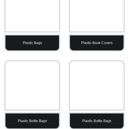
Plastic Bags
Plastic Book Covers
Plastic Bottle Bags
Plastic Bottle Bags