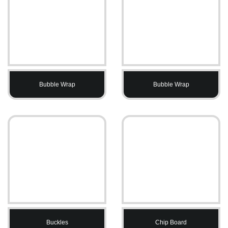
Bubble Wrap
Bubble Wrap
Buckles
Chip Board