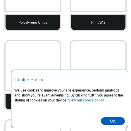
Polystyrene Chips
Print Wiz
Cookie Policy
We use cookies to improve your site experience, perform analytics
and show you relevant advertising. By clicking “OK”, you agree to the
storing of cookies on your device.
View our cookie policy
Printed Tape
PVC Heavy Duty Rainsuits