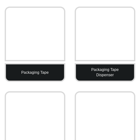
Packaging Tape
Packaging Tape
Dispenser