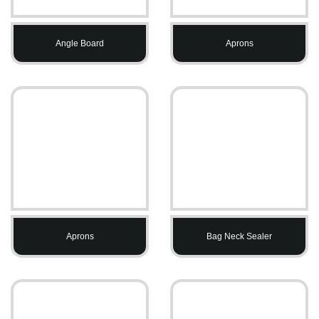
Angle Board
Aprons
Aprons
Bag Neck Sealer