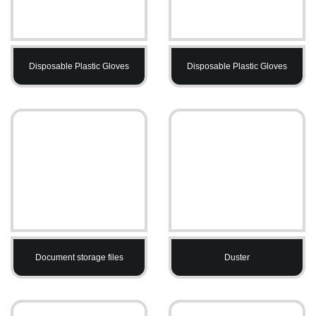
Disposable Plastic Gloves
Disposable Plastic Gloves
Document storage files
Duster