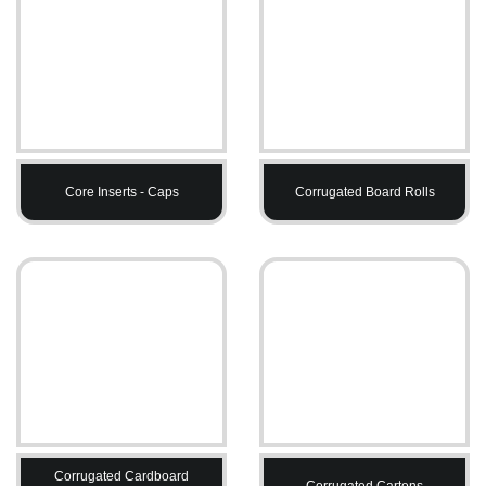
Core Inserts - Caps
Corrugated Board Rolls
Corrugated Cardboard
Corrugated Cartons