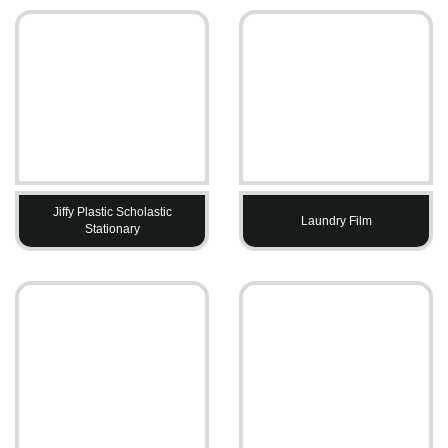
Jiffy Plastic Scholastic
Laundry Film
Stationary