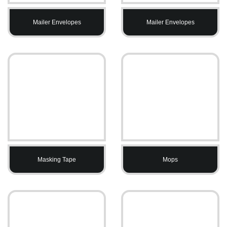
Mailer Envelopes
Mailer Envelopes
Masking Tape
Mops