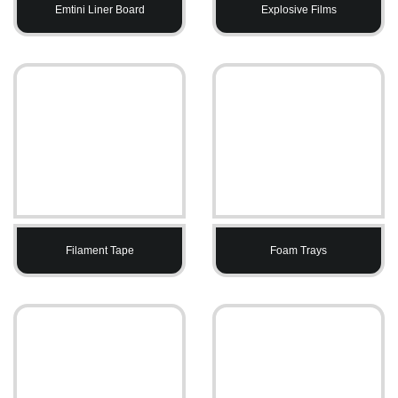
Emtini Liner Board
Explosive Films
Filament Tape
Foam Trays