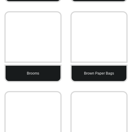
Brooms
Brown Paper Bags