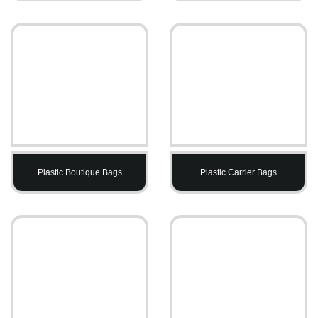
Plastic Boutique Bags
Plastic Carrier Bags