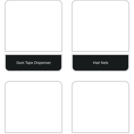
Gum Tape Dispenser
Hair Nets