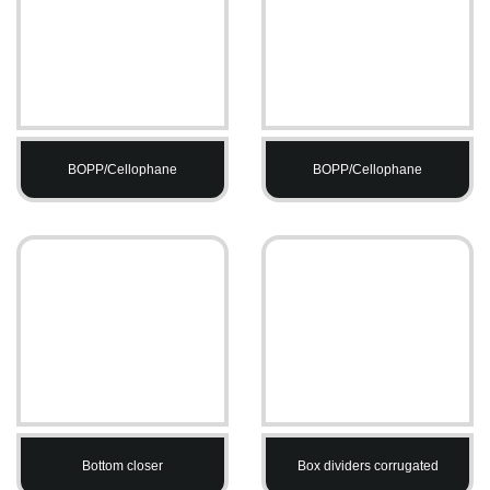
BOPP/Cellophane
BOPP/Cellophane
Bottom closer
Box dividers corrugated