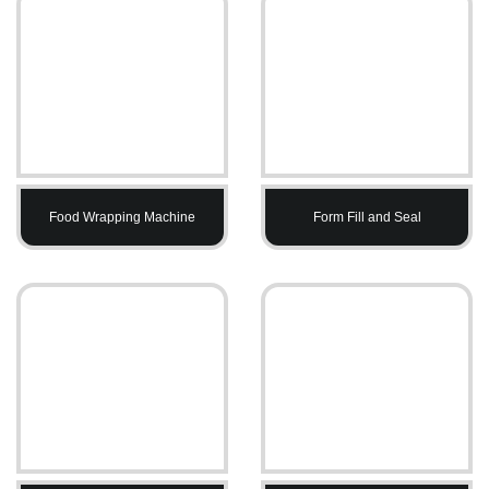
Food Wrapping Machine
Form Fill and Seal