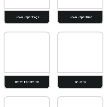
Brown Paper Bags
Brown Paper/Kraft
Brown Paper/Kraft
Brushes