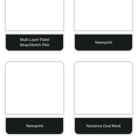
Multi-Layer Pallet
Newsprint
Wrap/Stretch Film
Newsprint
Nuisance Dust Mask