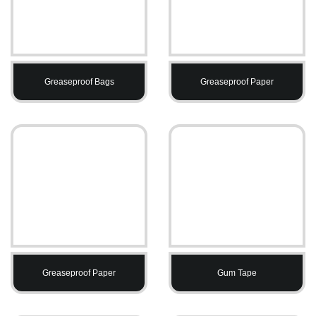
Greaseproof Bags
Greaseproof Paper
Greaseproof Paper
Gum Tape