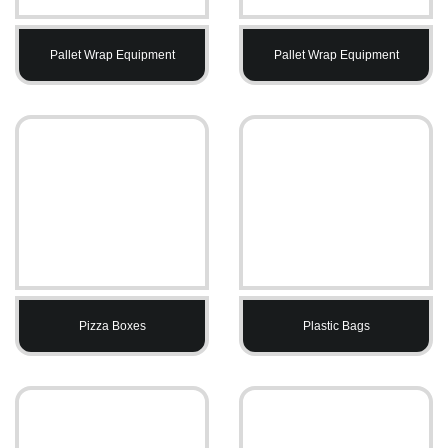
Pallet Wrap Equipment
Pallet Wrap Equipment
Pizza Boxes
Plastic Bags