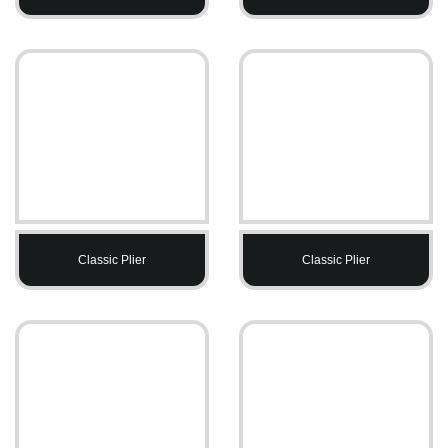
Classic Plier
Classic Plier