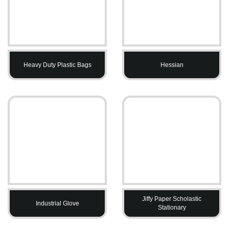
Heavy Duty Plastic Bags
Hessian
Jiffy Paper Scholastic
Industrial Glove
Stationary