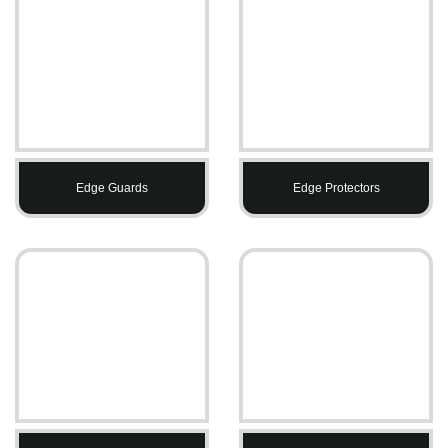
Edge Guards
Edge Protectors