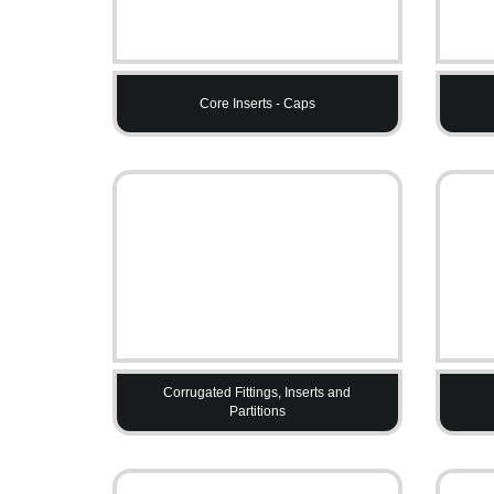
Core Inserts - Caps
Corrugated Fittings, Inserts and
Partitions