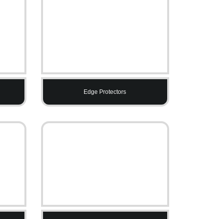
Edge Protectors