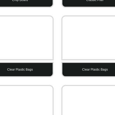
Clear Plastic Bags
Clear Plastic Bags