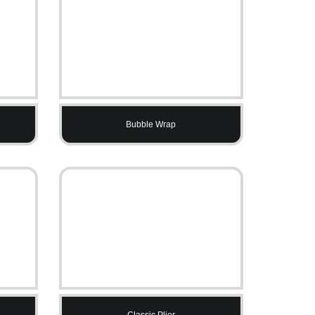
Bubble Wrap
Classic Plier