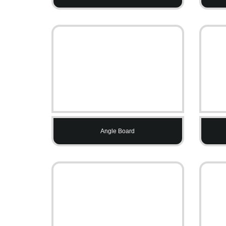
Angle Board