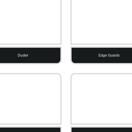
Duster
Edge Guards