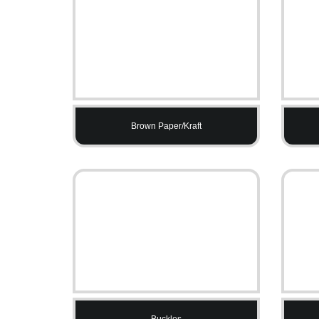
Brown Paper/Kraft
Buckles