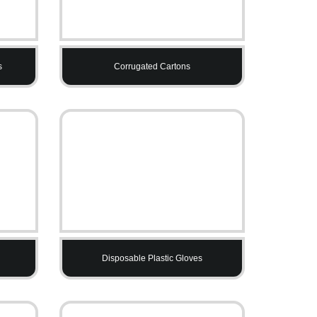
s
Corrugated Cartons
Disposable Plastic Gloves