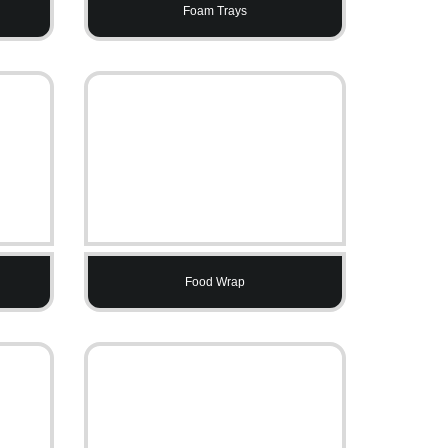
Foam Trays
Food Wrap