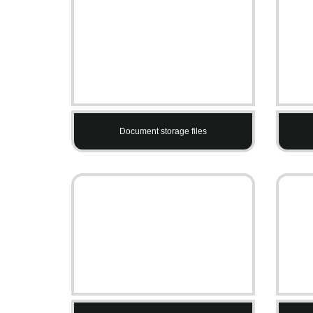
Document storage files