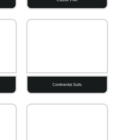
Continental Suits