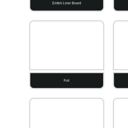
Emtini Liner Board
Foil