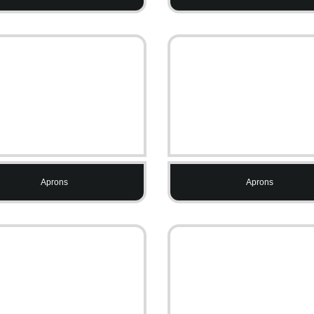
Aprons
Aprons