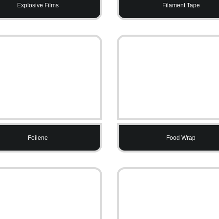
Explosive Films
Filament Tape
Foilene
Food Wrap