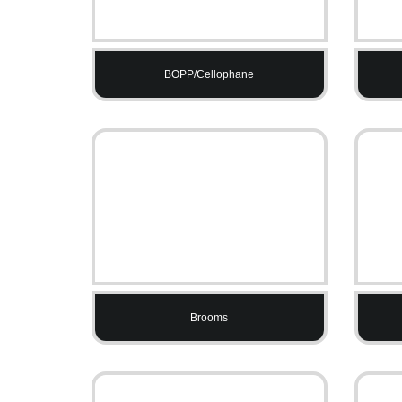
BOPP/Cellophane
Brooms