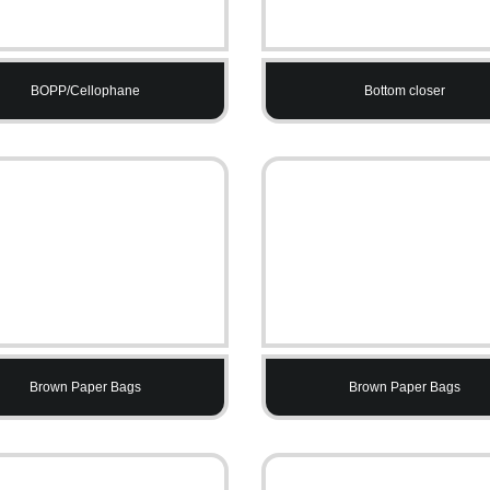
BOPP/Cellophane
Bottom closer
Brown Paper Bags
Brown Paper Bags