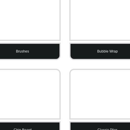
Brushes
Bubble Wrap
Chip Board
Classic Plier