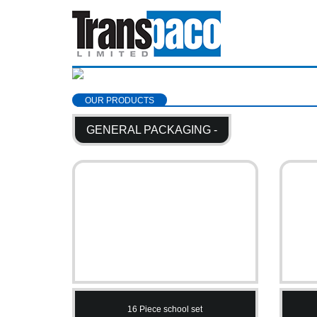
OUR PRODUCTS
GENERAL PACKAGING -
16 Piece school set