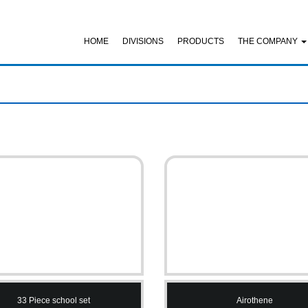
HOME
DIVISIONS
PRODUCTS
THE COMPANY
33 Piece school set
Airothene