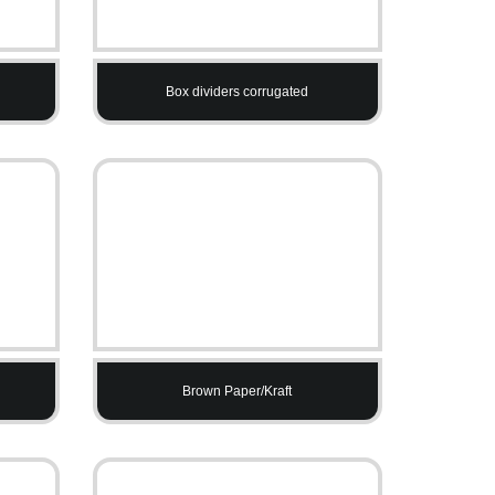
Box dividers corrugated
Brown Paper/Kraft