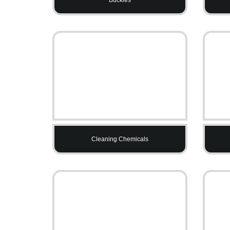
Cleaning Chemicals