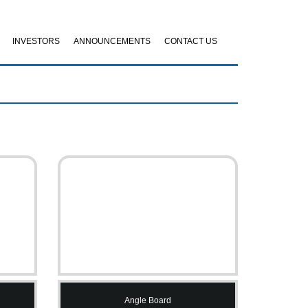
INVESTORS
ANNOUNCEMENTS
CONTACT US
Angle Board