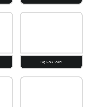
Bag Neck Sealer