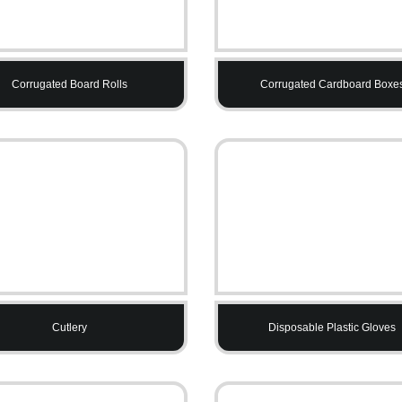
Corrugated Board Rolls
Corrugated Cardboard Boxe
Cutlery
Disposable Plastic Gloves