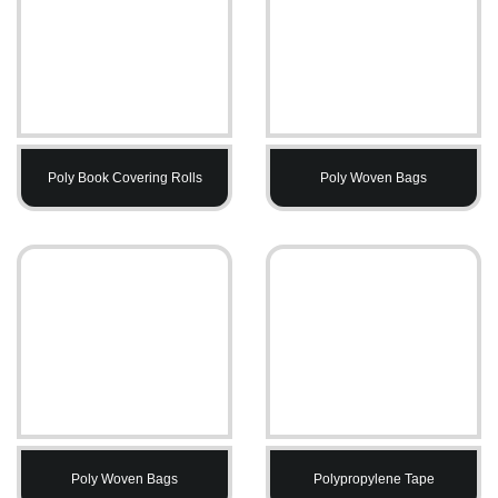
Poly Book Covering Rolls
Poly Woven Bags
Poly Woven Bags
Polypropylene Tape