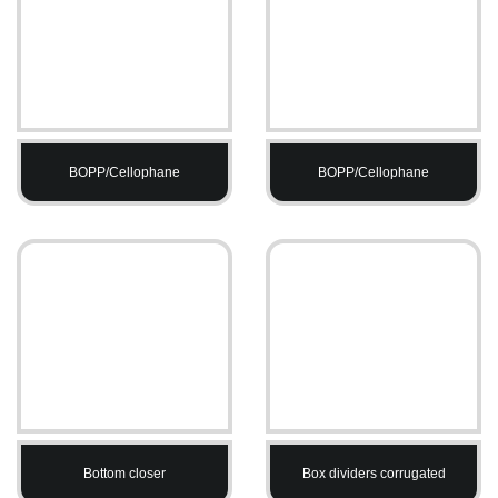
BOPP/Cellophane
BOPP/Cellophane
Bottom closer
Box dividers corrugated