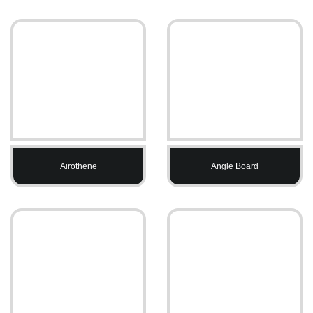
Airothene
Angle Board