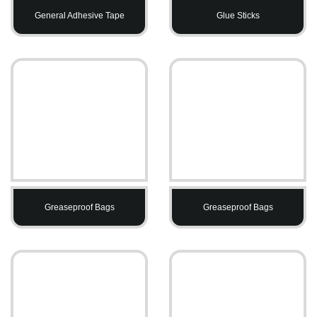
General Adhesive Tape
Glue Sticks
Greaseproof Bags
Greaseproof Bags