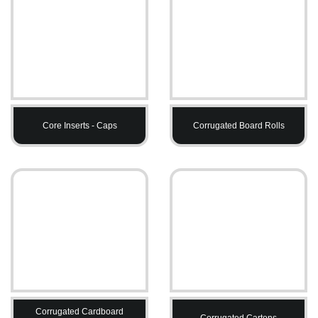
Core Inserts - Caps
Corrugated Board Rolls
Corrugated Cardboard
Corrugated Cartons