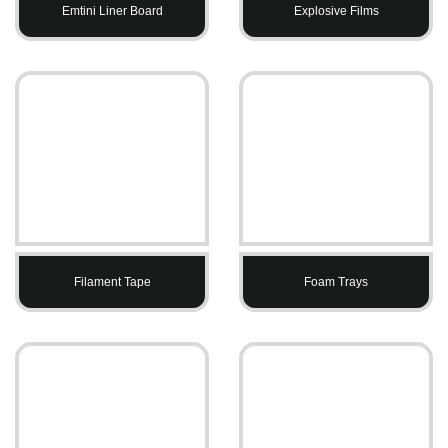
Emtini Liner Board
Explosive Films
Filament Tape
Foam Trays