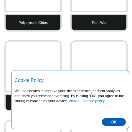
Polystyrene Chips
Print Wiz
Cookie Policy
We use cookies to improve your site experience, perform analytics
and show you relevant advertising. By clicking “OK”, you agree to the
storing of cookies on your device.
View our cookie policy
Printed Tape
PVC Heavy Duty Rainsuits