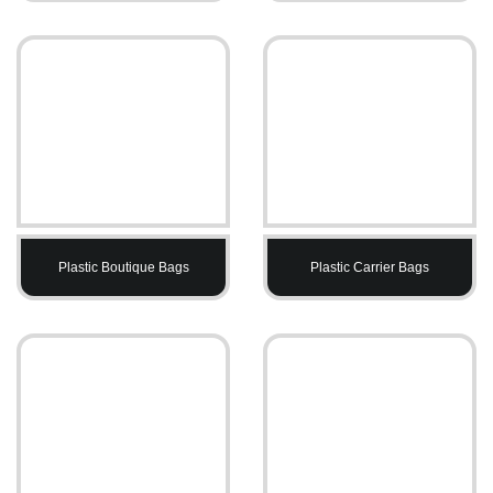
Plastic Boutique Bags
Plastic Carrier Bags