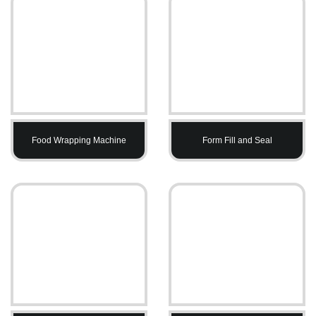
Food Wrapping Machine
Form Fill and Seal