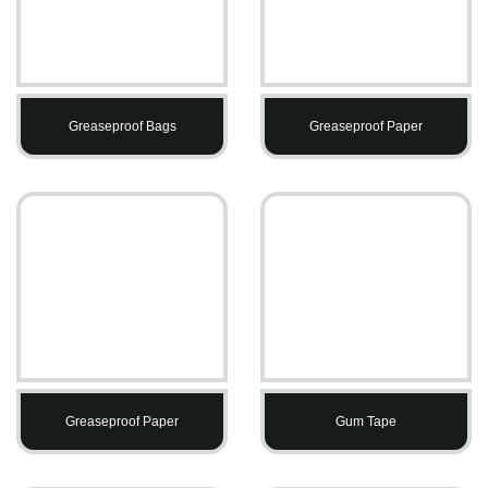
Greaseproof Bags
Greaseproof Paper
Greaseproof Paper
Gum Tape