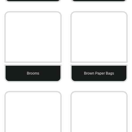
Brooms
Brown Paper Bags