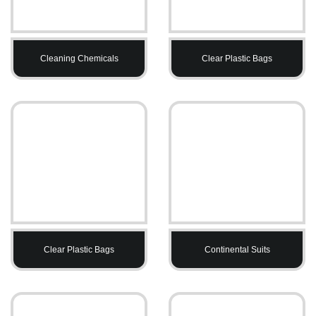
Cleaning Chemicals
Clear Plastic Bags
Clear Plastic Bags
Continental Suits