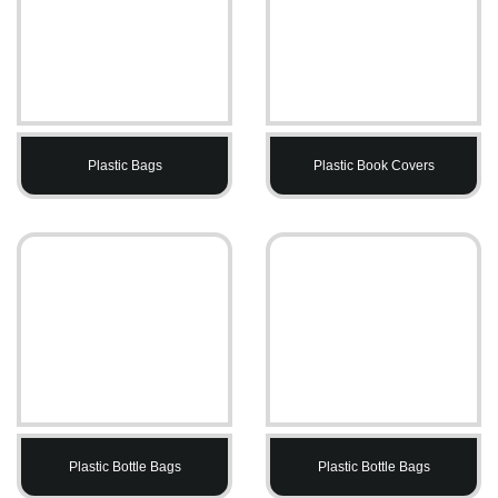
Plastic Bags
Plastic Book Covers
Plastic Bottle Bags
Plastic Bottle Bags