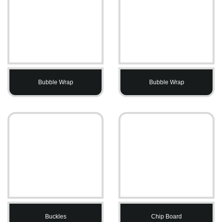
Bubble Wrap
Bubble Wrap
Buckles
Chip Board