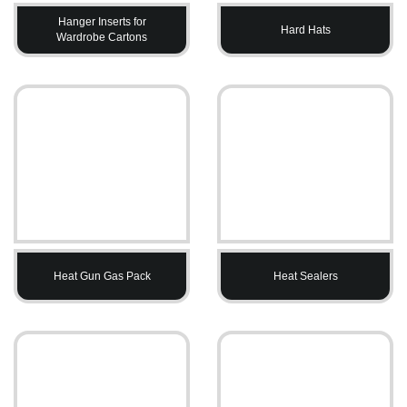
Hanger Inserts for
Hard Hats
Wardrobe Cartons
Heat Gun Gas Pack
Heat Sealers