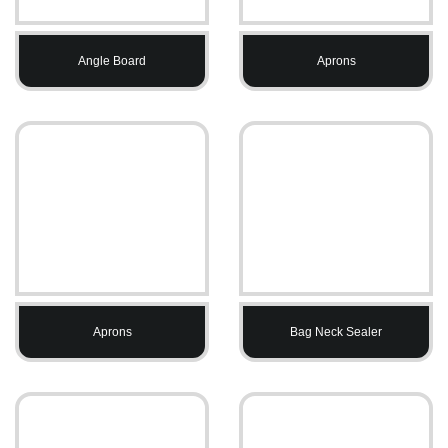
Angle Board
Aprons
Aprons
Bag Neck Sealer