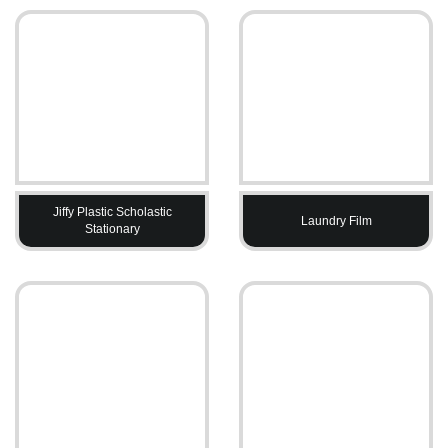
Jiffy Plastic Scholastic
Laundry Film
Stationary