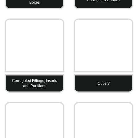
Boxes
Corrugated Fittings, Inserts
Cutlery
and Partitions