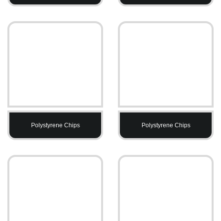
Polystyrene Chips
Polystyrene Chips