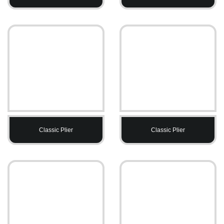
Classic Plier
Classic Plier