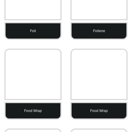
Foil
Foilene
Food Wrap
Food Wrap