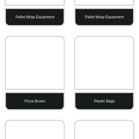
Pallet Wrap Equipment
Pallet Wrap Equipment
Pizza Boxes
Plastic Bags