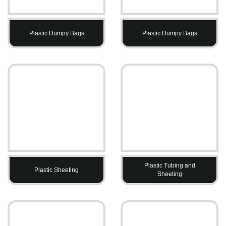
Plastic Dumpy Bags
Plastic Dumpy Bags
Plastic Tubing and
Plastic Sheeting
Sheeting