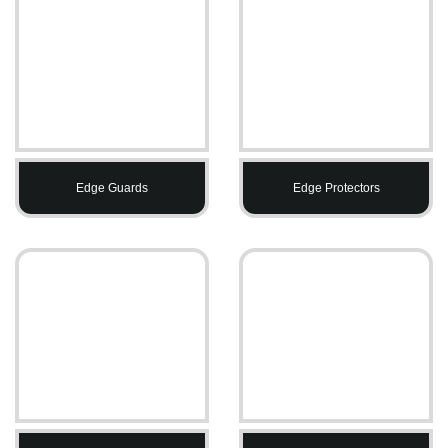
Edge Guards
Edge Protectors