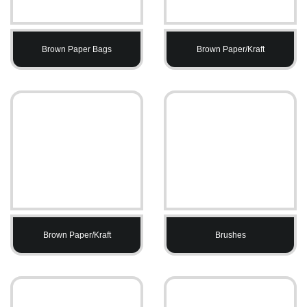
Brown Paper Bags
Brown Paper/Kraft
Brown Paper/Kraft
Brushes