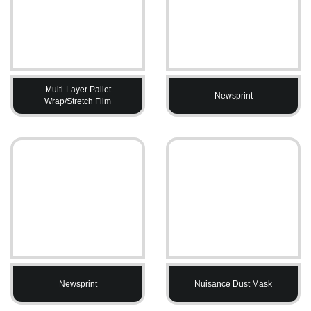
Multi-Layer Pallet
Newsprint
Wrap/Stretch Film
Newsprint
Nuisance Dust Mask