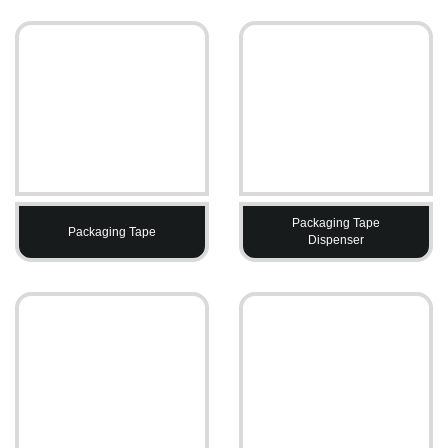
Packaging Tape
Packaging Tape
Dispenser