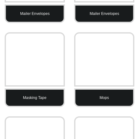
Mailer Envelopes
Mailer Envelopes
Masking Tape
Mops