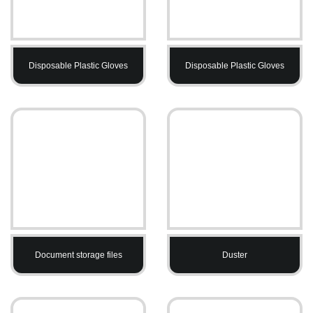
Disposable Plastic Gloves
Disposable Plastic Gloves
Document storage files
Duster