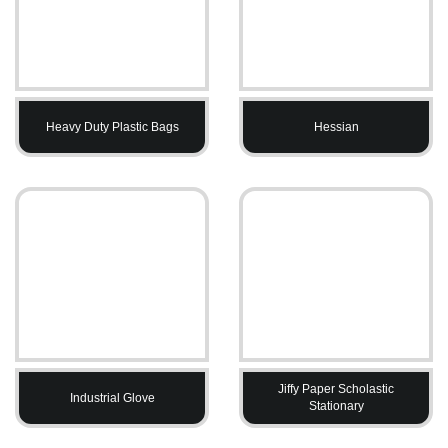
Heavy Duty Plastic Bags
Hessian
Jiffy Paper Scholastic
Industrial Glove
Stationary