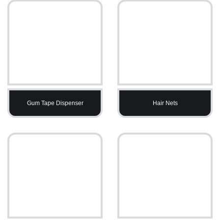
Gum Tape Dispenser
Hair Nets