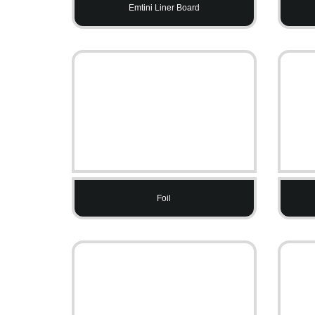
Emtini Liner Board
Foil