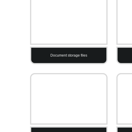
Document storage files