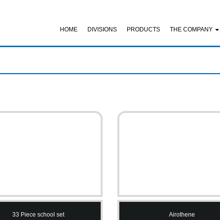
HOME
DIVISIONS
PRODUCTS
THE COMPANY
33 Piece school set
Airothene