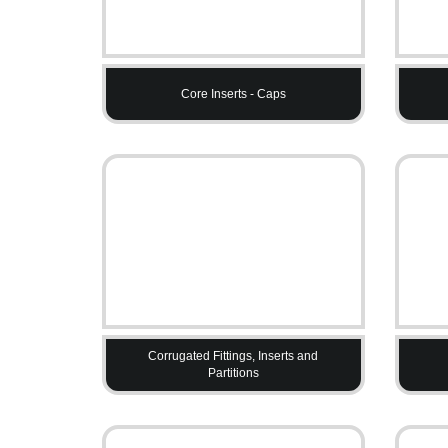
Core Inserts - Caps
Corrugated Fittings, Inserts and
Partitions