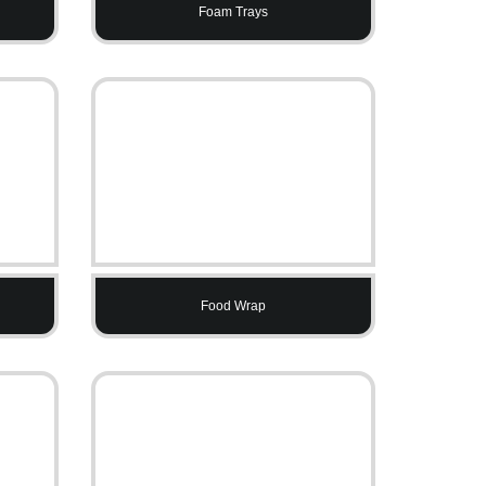
Foam Trays
Food Wrap