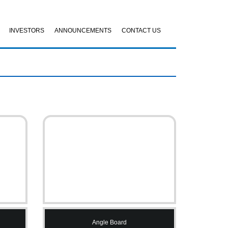
INVESTORS
ANNOUNCEMENTS
CONTACT US
Angle Board