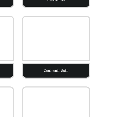
Continental Suits