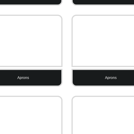
Aprons
Aprons