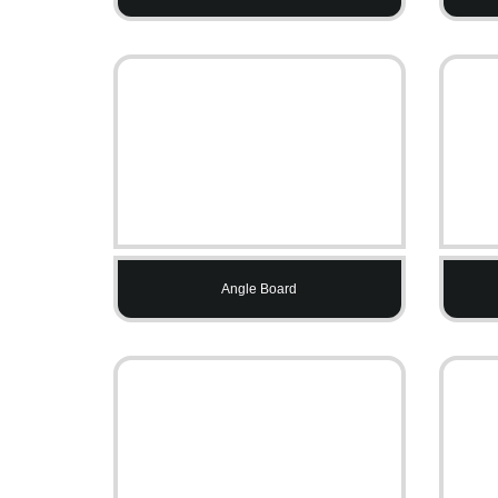
Angle Board