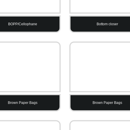
BOPP/Cellophane
Bottom closer
Brown Paper Bags
Brown Paper Bags