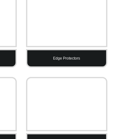
Edge Protectors