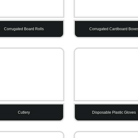
Corrugated Board Rolls
Corrugated Cardboard Boxe
Cutlery
Disposable Plastic Gloves