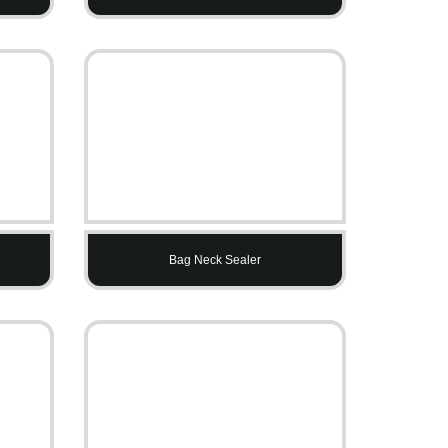
Bag Neck Sealer