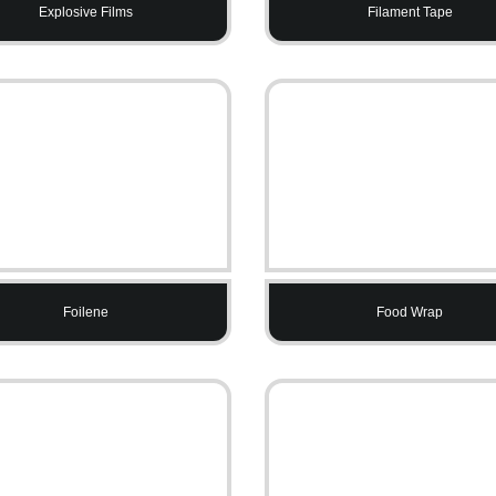
Explosive Films
Filament Tape
Foilene
Food Wrap