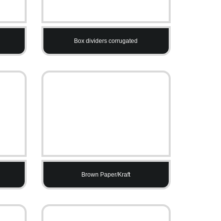
Box dividers corrugated
Brown Paper/Kraft