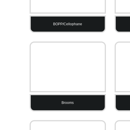
BOPP/Cellophane
Brooms