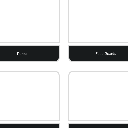
Duster
Edge Guards