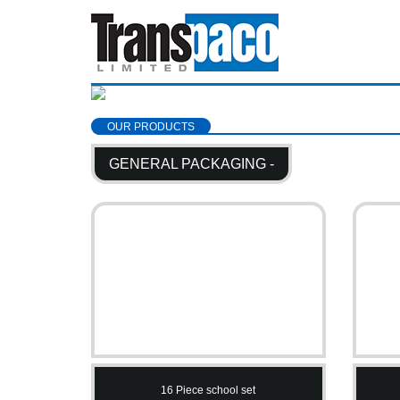
OUR PRODUCTS
GENERAL PACKAGING -
16 Piece school set