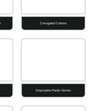
s
Corrugated Cartons
Disposable Plastic Gloves