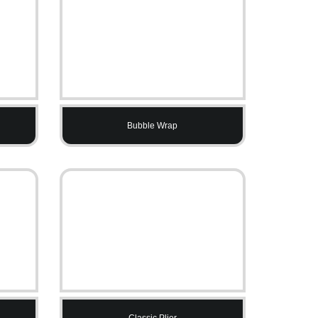
Bubble Wrap
Classic Plier