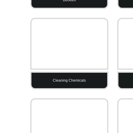
Cleaning Chemicals