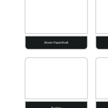
Brown Paper/Kraft
Buckles