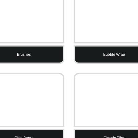
Brushes
Bubble Wrap
Chip Board
Classic Plier