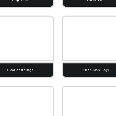
Clear Plastic Bags
Clear Plastic Bags