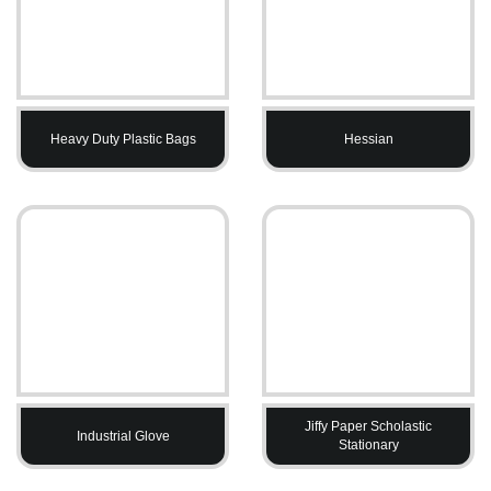
Heavy Duty Plastic Bags
Hessian
Jiffy Paper Scholastic
Industrial Glove
Stationary