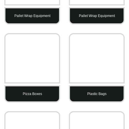
Pallet Wrap Equipment
Pallet Wrap Equipment
Pizza Boxes
Plastic Bags