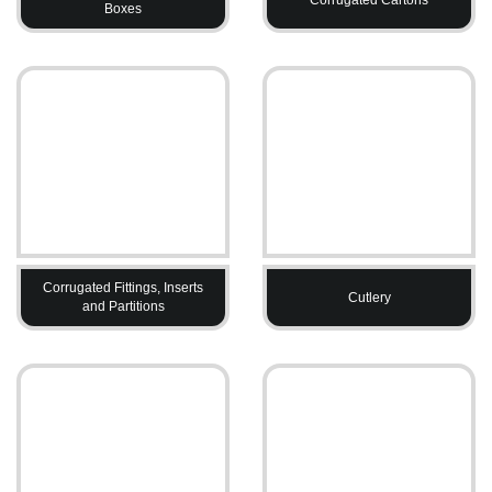
Boxes
Corrugated Fittings, Inserts
Cutlery
and Partitions