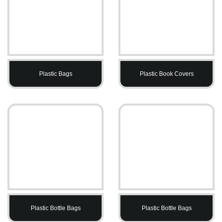
Plastic Bags
Plastic Book Covers
Plastic Bottle Bags
Plastic Bottle Bags