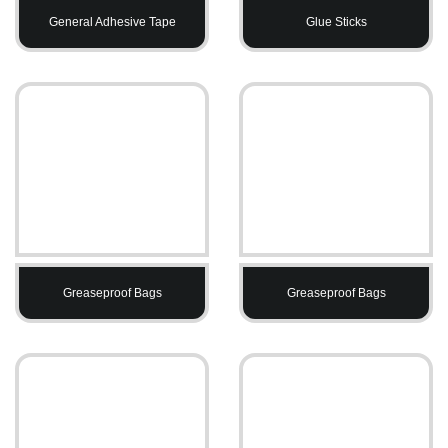
General Adhesive Tape
Glue Sticks
Greaseproof Bags
Greaseproof Bags