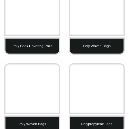
Poly Book Covering Rolls
Poly Woven Bags
Poly Woven Bags
Polypropylene Tape