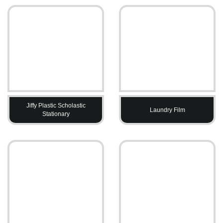
Jiffy Plastic Scholastic
Laundry Film
Stationary