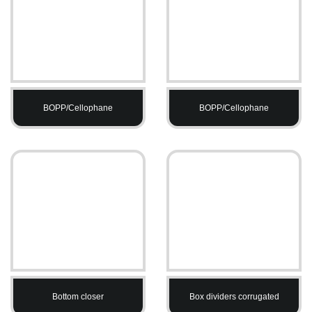
BOPP/Cellophane
BOPP/Cellophane
Bottom closer
Box dividers corrugated