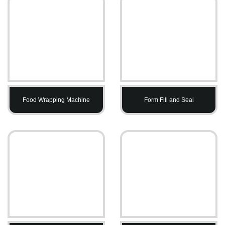
Food Wrapping Machine
Form Fill and Seal