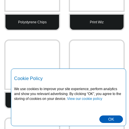
Polystyrene Chips
Print Wiz
Cookie Policy
We use cookies to improve your site experience, perform analytics
and show you relevant advertising. By clicking “OK”, you agree to the
storing of cookies on your device.
View our cookie policy
Printed Tape
PVC Heavy Duty Rainsuits