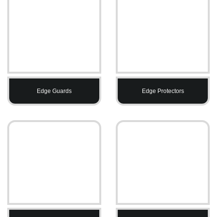
Edge Guards
Edge Protectors