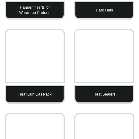
Hanger Inserts for
Hard Hats
Wardrobe Cartons
Heat Gun Gas Pack
Heat Sealers