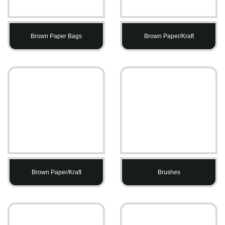
Brown Paper Bags
Brown Paper/Kraft
Brown Paper/Kraft
Brushes