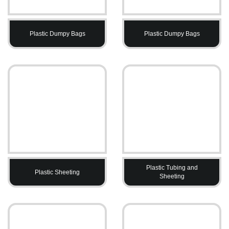
Plastic Dumpy Bags
Plastic Dumpy Bags
Plastic Tubing and
Plastic Sheeting
Sheeting