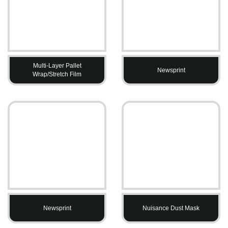
Multi-Layer Pallet
Newsprint
Wrap/Stretch Film
Newsprint
Nuisance Dust Mask