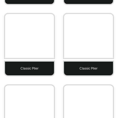
Classic Plier
Classic Plier