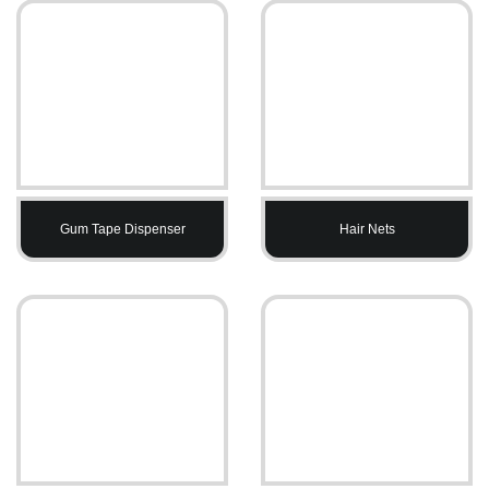
Gum Tape Dispenser
Hair Nets