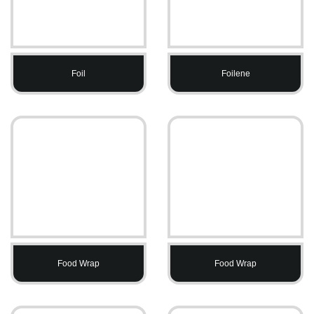
Foil
Foilene
Food Wrap
Food Wrap