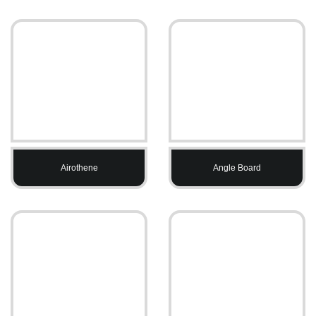
Airothene
Angle Board