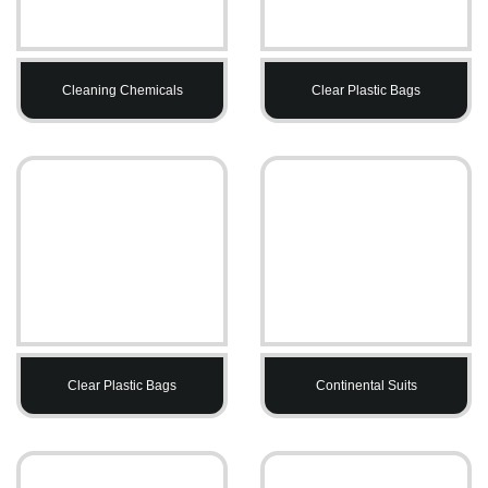
Cleaning Chemicals
Clear Plastic Bags
Clear Plastic Bags
Continental Suits