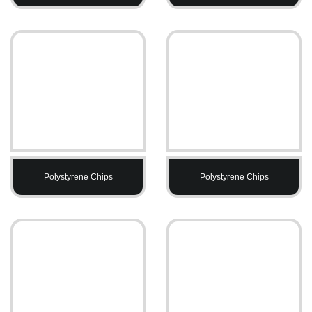
Polystyrene Chips
Polystyrene Chips