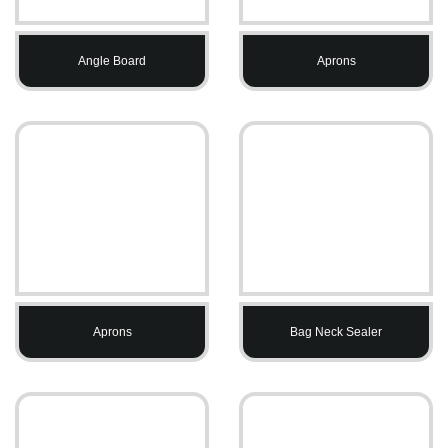
Angle Board
Aprons
Aprons
Bag Neck Sealer