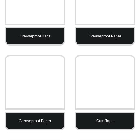
Greaseproof Bags
Greaseproof Paper
Greaseproof Paper
Gum Tape