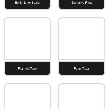
Emtini Liner Board
Explosive Films
Filament Tape
Foam Trays