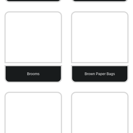
Brooms
Brown Paper Bags