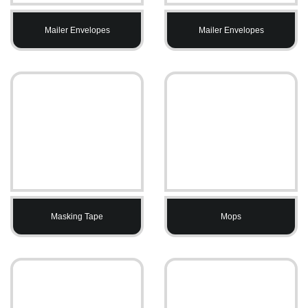
Mailer Envelopes
Mailer Envelopes
Masking Tape
Mops