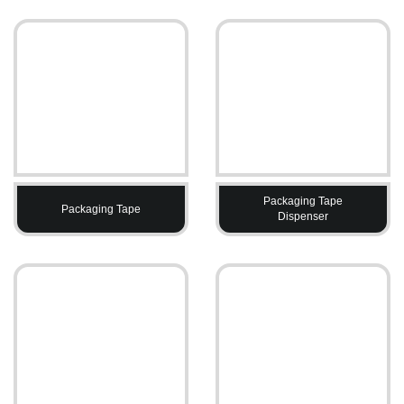
Packaging Tape
Packaging Tape
Dispenser