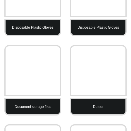
Disposable Plastic Gloves
Disposable Plastic Gloves
Document storage files
Duster