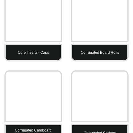
Core Inserts - Caps
Corrugated Board Rolls
Corrugated Cardboard
Corrugated Cartons