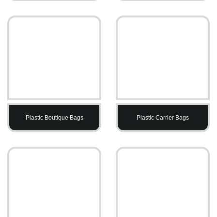
Plastic Boutique Bags
Plastic Carrier Bags