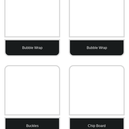
Bubble Wrap
Bubble Wrap
Buckles
Chip Board