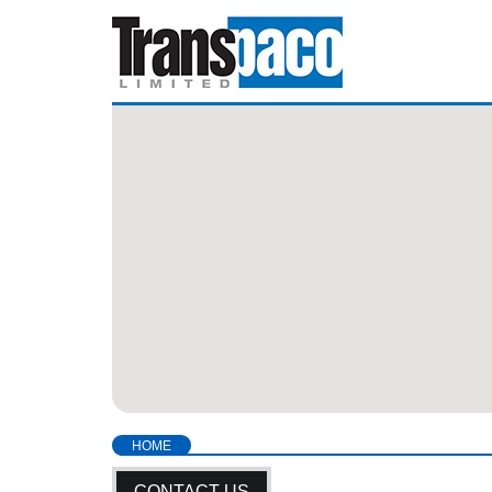
HOME
CONTACT US