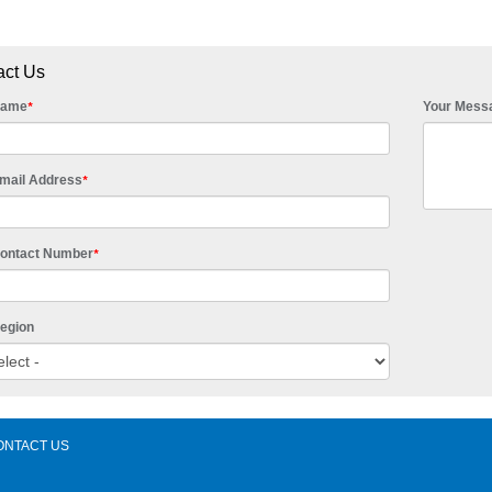
act Us
Name
Your Mess
*
mail Address
*
Contact Number
*
egion
ONTACT US