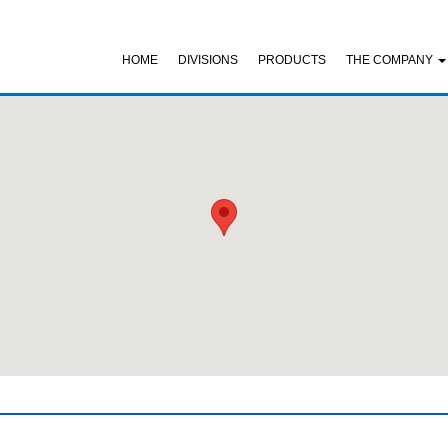
HOME
DIVISIONS
PRODUCTS
THE COMPANY