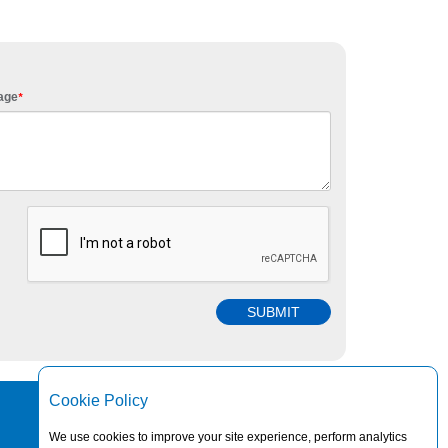
age
*
Cookie Policy
© 2026 TRANSPACO LTD. ALL RIGHTS RESERVED.
We use cookies to improve your site experience, perform analytics