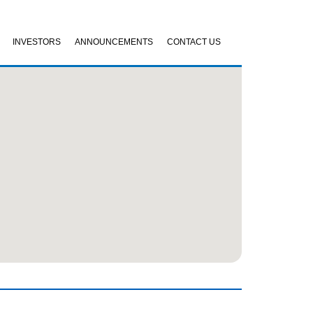
INVESTORS
ANNOUNCEMENTS
CONTACT US