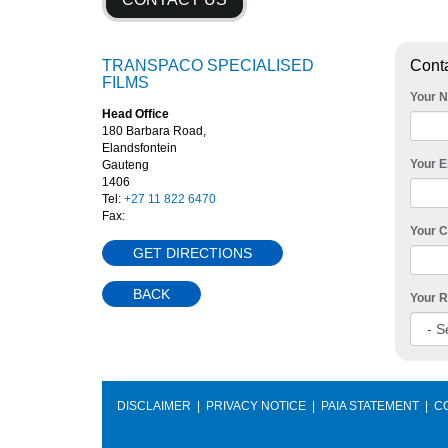
TRANSPACO SPECIALISED
Cont
FILMS
Your 
Head Office
180 Barbara Road,
Elandsfontein
Your E
Gauteng
1406
Tel:
+27 11 822 6470
Fax:
Your 
GET DIRECTIONS
BACK
Your R
DISCLAIMER
|
PRIVACY NOTICE
|
PAIA STATEMENT
|
C