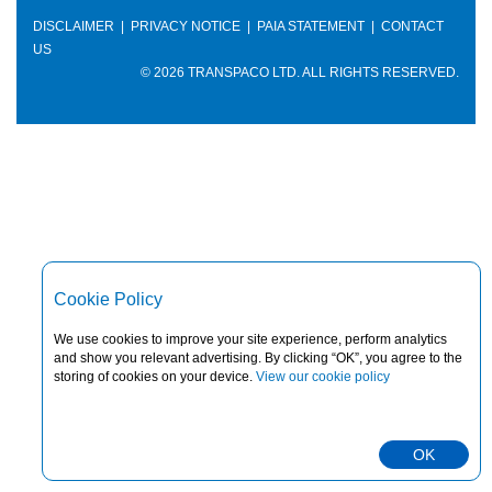
DISCLAIMER
|
PRIVACY NOTICE
|
PAIA STATEMENT
|
CONTACT
US
© 2026 TRANSPACO LTD. ALL RIGHTS RESERVED.
Cookie Policy
We use cookies to improve your site experience, perform analytics
and show you relevant advertising. By clicking “OK”, you agree to the
storing of cookies on your device.
View our cookie policy