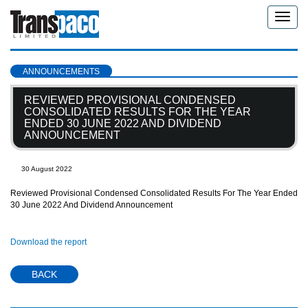
Toggle
naviga
ANNOUNCEMENTS
REVIEWED PROVISIONAL CONDENSED
CONSOLIDATED RESULTS FOR THE YEAR
ENDED 30 JUNE 2022 AND DIVIDEND
ANNOUNCEMENT
30 August 2022
Reviewed Provisional Condensed Consolidated Results For The Year Ended
30 June 2022 And Dividend Announcement
Download the report
BACK